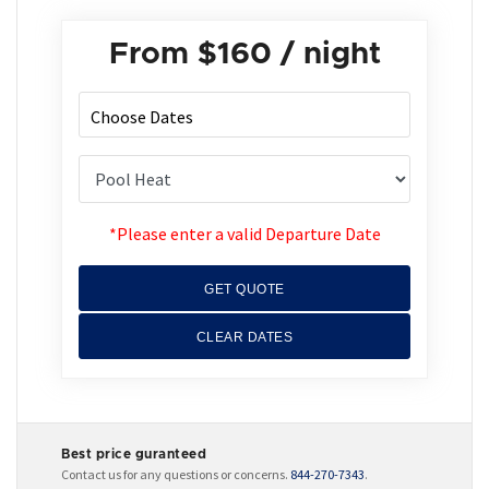
From
$160
/ night
*Please enter a valid Departure Date
GET QUOTE
CLEAR DATES
Best price guranteed
Contact us for any questions or concerns.
844-270-7343
.