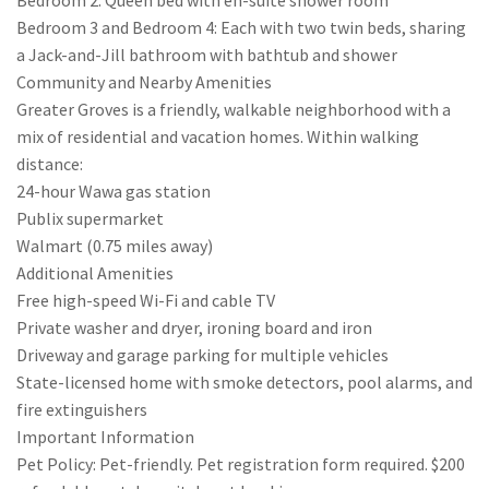
Bedroom 2: Queen bed with en-suite shower room
Bedroom 3 and Bedroom 4: Each with two twin beds, sharing
a Jack-and-Jill bathroom with bathtub and shower
Community and Nearby Amenities
Greater Groves is a friendly, walkable neighborhood with a
mix of residential and vacation homes. Within walking
distance:
24-hour Wawa gas station
Publix supermarket
Walmart (0.75 miles away)
Additional Amenities
Free high-speed Wi-Fi and cable TV
Private washer and dryer, ironing board and iron
Driveway and garage parking for multiple vehicles
State-licensed home with smoke detectors, pool alarms, and
fire extinguishers
Important Information
Pet Policy: Pet-friendly. Pet registration form required. $200