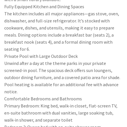
Fully Equipped Kitchen and Dining Spaces
The kitchen includes all major appliances—gas stove, oven,
dishwasher, and full-size refrigerator. It’s stocked with
cookware, dishes, and utensils, making it easy to prepare
meals. Dining options include a breakfast bar (seats 2), a
breakfast nook (seats 4), and a formal dining room with
seating for 6.
Private Pool with Large Outdoor Deck
Unwind after a day at the theme parks in your private
screened-in pool. The spacious deck offers sun loungers,
outdoor dining furniture, and a covered patio area for shade.
Pool heating is available for an additional fee with advance
notice.
Comfortable Bedrooms and Bathrooms
Primary Bedroom: King bed, walk-in closet, flat-screen TV,
en-suite bathroom with dual vanities, large soaking tub,
walk-in shower, and separate toilet