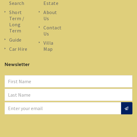
Search
Estate
Short
About
Term /
Us
Long
Contact
Term
Us
Guide
Villa
Car Hire
Map
Newsletter