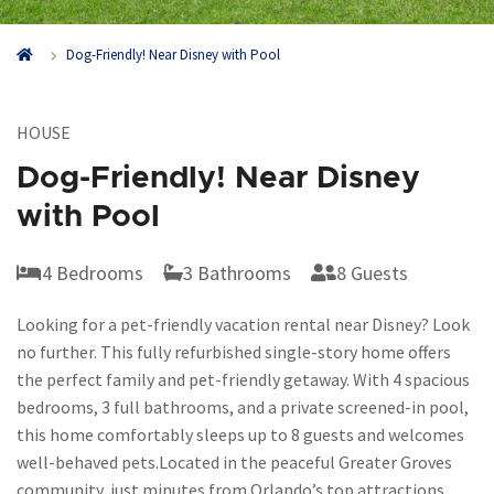
Dog-Friendly! Near Disney with Pool
HOUSE
Dog-Friendly! Near Disney
with Pool
4 Bedrooms
3 Bathrooms
8 Guests
Looking for a pet-friendly vacation rental near Disney? Look
no further. This fully refurbished single-story home offers
the perfect family and pet-friendly getaway. With 4 spacious
bedrooms, 3 full bathrooms, and a private screened-in pool,
this home comfortably sleeps up to 8 guests and welcomes
well-behaved pets.
Located in the peaceful Greater Groves
community, just minutes from Orlando’s top attractions,