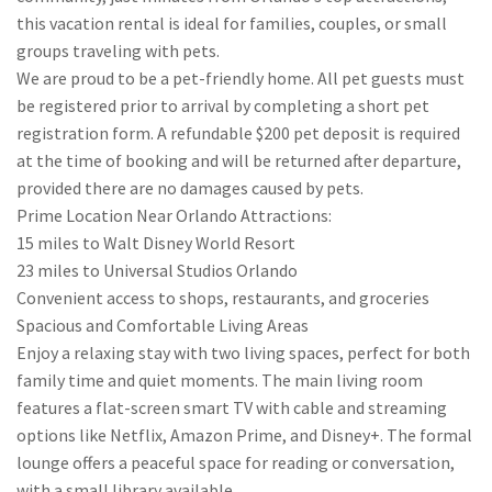
this vacation rental is ideal for families, couples, or small
groups traveling with pets.
We are proud to be a pet-friendly home. All pet guests must
be registered prior to arrival by completing a short pet
registration form. A refundable $200 pet deposit is required
at the time of booking and will be returned after departure,
provided there are no damages caused by pets.
Prime Location Near Orlando Attractions:
15 miles to Walt Disney World Resort
23 miles to Universal Studios Orlando
Convenient access to shops, restaurants, and groceries
Spacious and Comfortable Living Areas
Enjoy a relaxing stay with two living spaces, perfect for both
family time and quiet moments. The main living room
features a flat-screen smart TV with cable and streaming
options like Netflix, Amazon Prime, and Disney+. The formal
lounge offers a peaceful space for reading or conversation,
with a small library available.