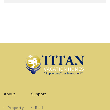
About
Support
Property
Real