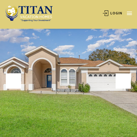
OVERVIEW
AVAILABILITY
LOCATION
REVIEWS
LOGIN