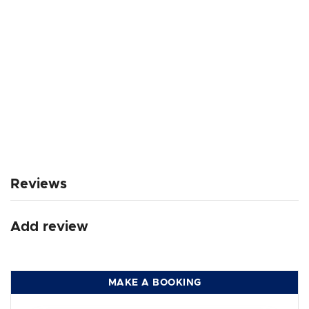
Reviews
Add review
MAKE A BOOKING