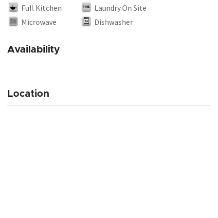
Full Kitchen
Laundry On Site
Microwave
Dishwasher
Availability
Location