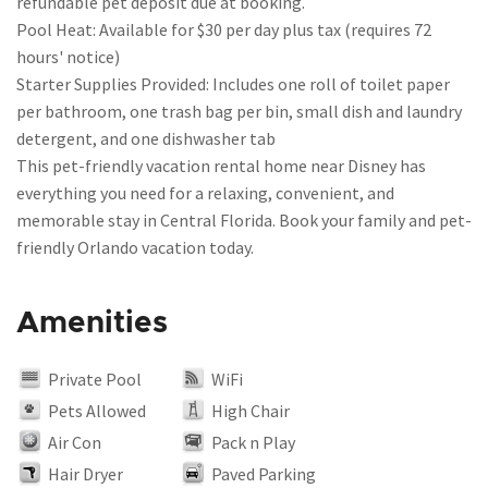
refundable pet deposit due at booking.
Pool Heat: Available for $30 per day plus tax (requires 72
hours' notice)
Starter Supplies Provided: Includes one roll of toilet paper
per bathroom, one trash bag per bin, small dish and laundry
detergent, and one dishwasher tab
This pet-friendly vacation rental home near Disney has
everything you need for a relaxing, convenient, and
memorable stay in Central Florida. Book your family and pet-
friendly Orlando vacation today.
Amenities
Private Pool
WiFi
Pets Allowed
High Chair
Air Con
Pack n Play
Hair Dryer
Paved Parking