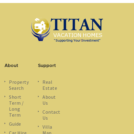
About
Support
Property
Real
Search
Estate
Short
About
Term /
Us
Long
Contact
Term
Us
Guide
Villa
Car Hire
Map