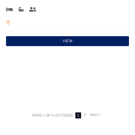
VIEW
2
Next >
PAGE 1 OF 4 (43 ITEMS)
1