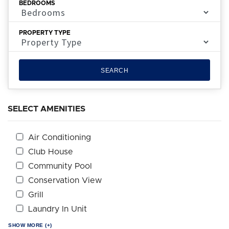
BEDROOMS
PROPERTY TYPE
SEARCH
SELECT AMENITIES
Air Conditioning
Club House
Community Pool
Conservation View
Grill
Laundry In Unit
SHOW MORE (+)