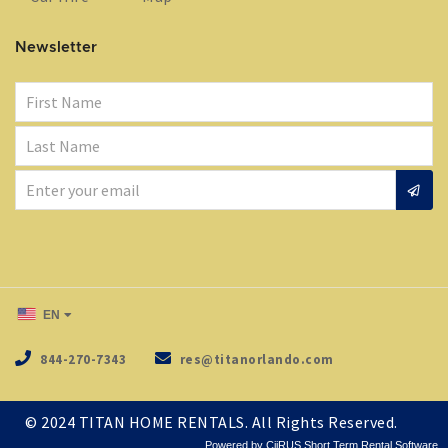
Newsletter
EN
844-270-7343
res@titanorlando.com
© 2024
TITAN HOME RENTALS
. All Rights Reserved.
Powered by CiiRUS
Short Term Rental Software