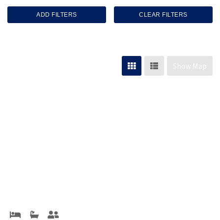
ADD FILTERS
CLEAR FILTERS
Show Map