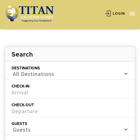
LOGIN
Search
DESTINATIONS
CHECK-IN
CHECK-OUT
GUESTS