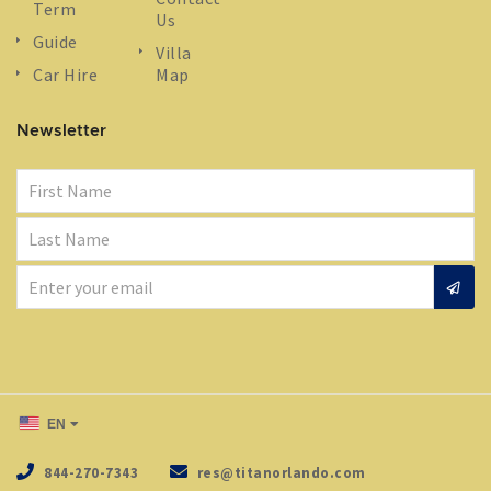
Term
Us
Guide
Villa
Car Hire
Map
Newsletter
EN
844-270-7343
res@titanorlando.com