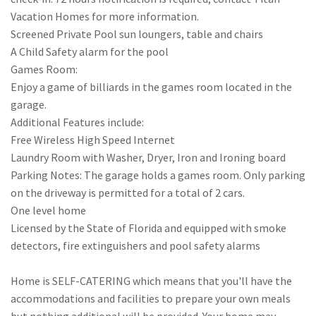
Vacation Homes for more information.
Screened Private Pool sun loungers, table and chairs
A Child Safety alarm for the pool
Games Room:
Enjoy a game of billiards in the games room located in the
garage.
Additional Features include:
Free Wireless High Speed Internet
Laundry Room with Washer, Dryer, Iron and Ironing board
Parking Notes: The garage holds a games room. Only parking
on the driveway is permitted for a total of 2 cars.
One level home
Licensed by the State of Florida and equipped with smoke
detectors, fire extinguishers and pool safety alarms
Home is SELF-CATERING which means that you'll have the
accommodations and facilities to prepare your own meals