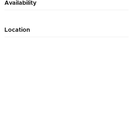
Availability
Location