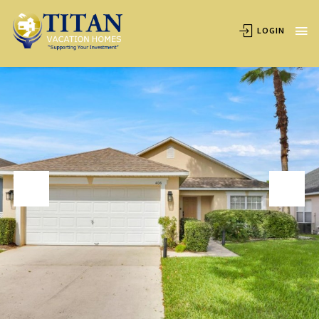
OVERVIEW
AVAILABILITY
LOCATION
REVIEWS
LOGIN