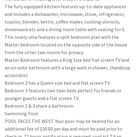
The fully equipped kitchen features up-to-date appliances
and includes a dishwasher, microwave, stove, refrigerator,
toaster, blender, kettle, coffee maker, cooking utensils,
dinnerware etc and a dining room table with seating for 6.
This lovely villa features a split bedroom plan with the
Master bedroom located on the opposite side of the house
from the other two rooms for privacy.
Master Bedroom features a King Size bed flat screen TV and
an on suite bathroom with a large walk in shower, (handicap
accessible).
Bedroom 2 has a Queen size bed and flat screen TV
Bedroom 3 features two twin beds perfect for friends or
younger guests and a flat screen TV.
Bedroom 2 & 3 share a bathroom.
Swimming Pool:
POOL FACES THE WEST. Your pool may be heated for an
additional fee of $30.00 per day and must be paid prior to
check-in. 72 hours notification is required; contact Titan