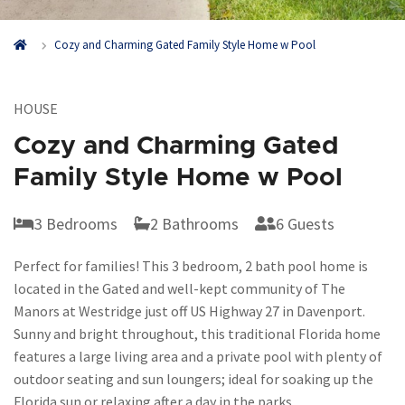
Cozy and Charming Gated Family Style Home w Pool
HOUSE
Cozy and Charming Gated
Family Style Home w Pool
3 Bedrooms
2 Bathrooms
6 Guests
Perfect for families! This 3 bedroom, 2 bath pool home is
located in the Gated and well-kept community of The
Manors at Westridge just off US Highway 27 in Davenport.
Sunny and bright throughout, this traditional Florida home
features a large living area and a private pool with plenty of
outdoor seating and sun loungers; ideal for soaking up the
Florida sun or relaxing after a day in the parks.