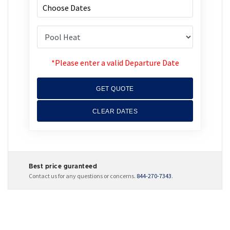
*Please enter a valid Departure Date
GET QUOTE
CLEAR DATES
Best price guranteed
Contact us for any questions or concerns.
844-270-7343
.