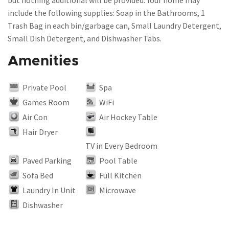
but nothing additional will be provided. Your home may
include the following supplies: Soap in the Bathrooms, 1
Trash Bag in each bin/garbage can, Small Laundry Detergent,
Amenities
Private Pool
Spa
Games Room
WiFi
Air Con
Air Hockey Table
Hair Dryer
TV in Every Bedroom
Paved Parking
Pool Table
Sofa Bed
Full Kitchen
Laundry In Unit
Microwave
Dishwasher