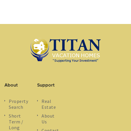
About
Support
Property
Real
Search
Estate
Short
About
Term /
Us
Long
Contact