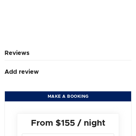
Reviews
Add review
MAKE A BOOKING
From
$155
/ night